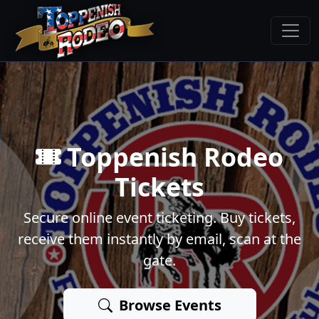
Toppenish Rodeo
Tickets
Secure online event ticketing. Buy tickets,
receive them instantly by email, scan at the
gate.
Browse Events