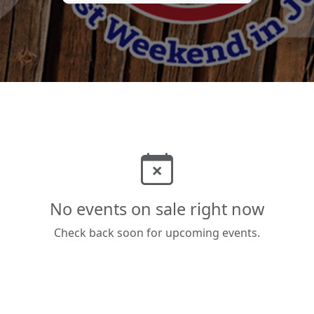
No events on sale right now
Check back soon for upcoming events.