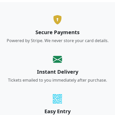
Secure Payments
Powered by Stripe. We never store your card details.
Instant Delivery
Tickets emailed to you immediately after purchase.
Easy Entry