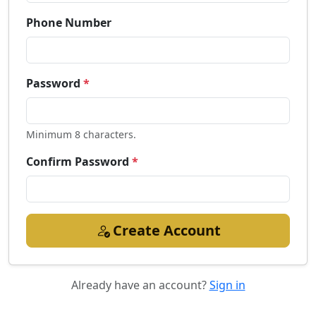
Phone Number
Password
*
Minimum 8 characters.
Confirm Password
*
Create Account
Already have an account?
Sign in