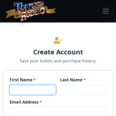
Create Account
Save your tickets and purchase history.
First Name
*
Last Name
*
Email Address
*